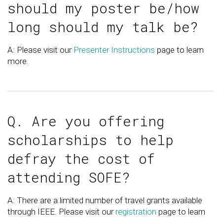
should my poster be/how
long should my talk be?
A: Please visit our
Presenter Instructions
page to learn
more.
Q. Are you offering
scholarships to help
defray the cost of
attending SOFE?
A: There are a limited number of travel grants available
through IEEE. Please visit our
registration
page to learn