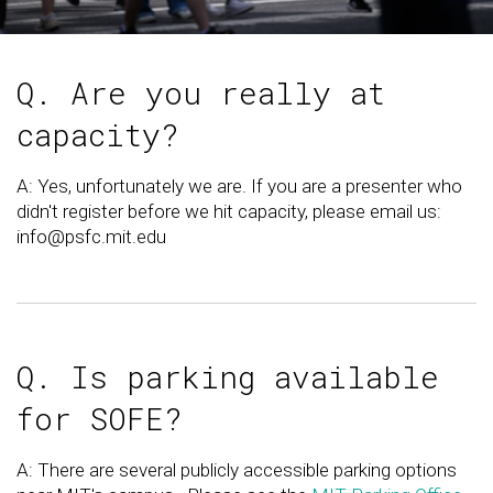
Q. Are you really at
capacity?
A: Yes, unfortunately we are. If you are a presenter who
didn't register before we hit capacity, please email us:
info@psfc.mit.edu
Q. Is parking available
for SOFE?
A: There are several publicly accessible parking options