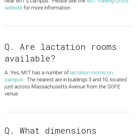
near MIT's campus. Please see the
MIT Parking Office
website
for more information.
Q. Are lactation rooms
available?
A: Yes, MIT has a number of
lactation rooms on
campus
. The nearest are in buildings 3 and 10, located
just across Massachusetts Avenue from the SOFE
venue.
Q. What dimensions