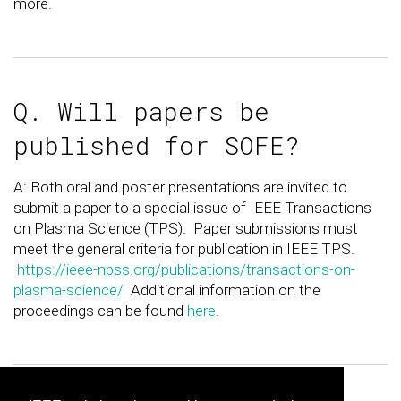
more.
Q. Will papers be
published for SOFE?
A: Both oral and poster presentations are invited to
submit a paper to a special issue of IEEE Transactions
on Plasma Science (TPS). Paper submissions must
meet the general criteria for publication in IEEE TPS.
https://ieee-npss.org/publications/transactions-on-
plasma-science/
Additional information on the
proceedings can be found
here
.